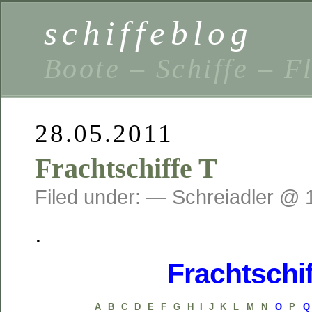
schiffeblog
Boote – Schiffe – F
28.05.2011
Frachtschiffe T
Filed under: — Schreiadler @ 
.
Frachtschif
A
B
C
D
E
F
G
H
I
J
K
L
M
N
O
P
Q