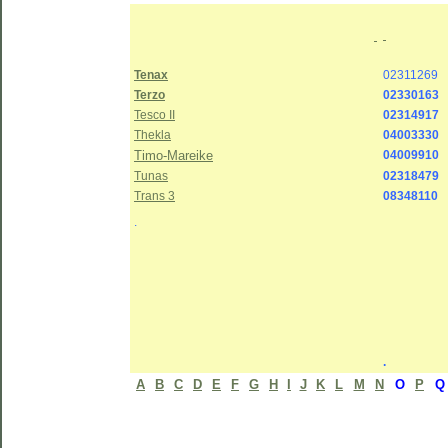
Tenax
02311269
Terzo
02330163
Tesco II
02314917
Thekla
04003330
Timo-Mareike
04009910
Tunas
02318479
Trans 3
08348110
.
.
A
B
C
D
E
F
G
H
I
J
K
L
M
N
O
P
Q