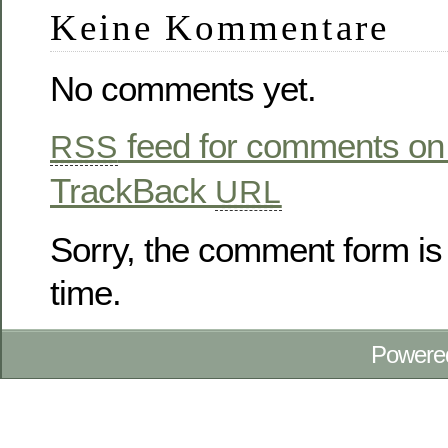
Keine Kommentare
No comments yet.
feed for comments on 
RSS
TrackBack
URL
Sorry, the comment form is 
time.
Powere