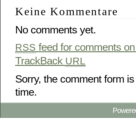
Keine Kommentare
No comments yet.
feed for comments on 
RSS
TrackBack
URL
Sorry, the comment form is 
time.
Powere