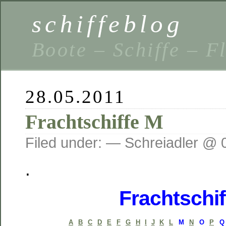
schiffeblog
Boote – Schiffe – F
28.05.2011
Frachtschiffe M
Filed under: — Schreiadler @ 
.
Frachtschif
A
B
C
D
E
F
G
H
I
J
K
L
M
N
O
P
Q