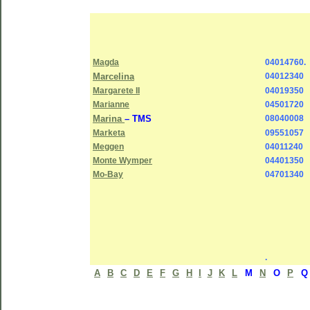
Magda
04014760.
Marcelina
04012340
Margarete II
04019350
Marianne
04501720
Marina
– TMS
08040008
Marketa
09551057
Meggen
04011240
Monte Wymper
04401350
Mo-Bay
04701340
.
A
B
C
D
E
F
G
H
I
J
K
L
M
N
O
P
Q